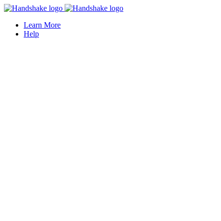
Learn More
Help