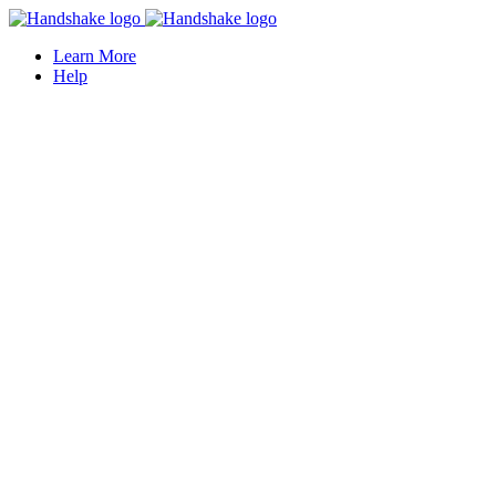
Learn More
Help